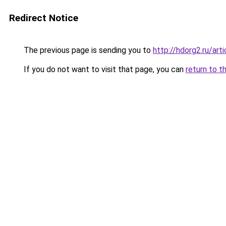
Redirect Notice
The previous page is sending you to
http://hdorg2.ru/ar
If you do not want to visit that page, you can
return to t