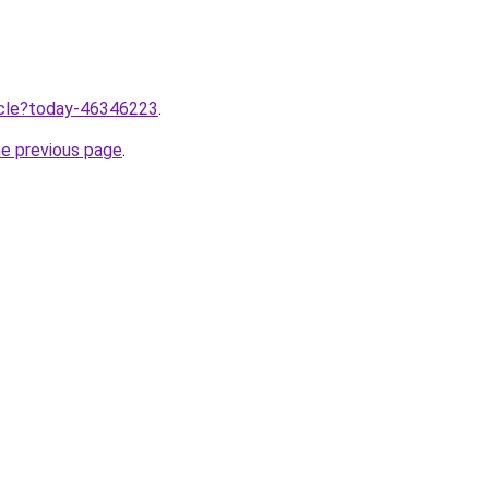
ticle?today-46346223
.
he previous page
.