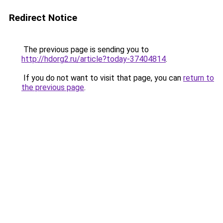
Redirect Notice
The previous page is sending you to
http://hdorg2.ru/article?today-37404814
.
If you do not want to visit that page, you can
return to
the previous page
.