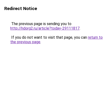
Redirect Notice
The previous page is sending you to
http://hdorg2.ru/article?today-29111817
.
If you do not want to visit that page, you can
return to
the previous page
.