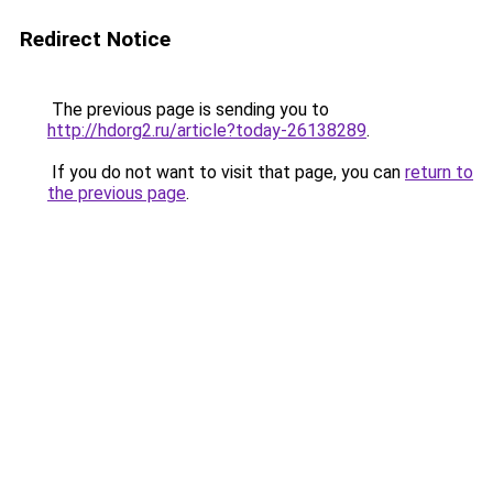
Redirect Notice
The previous page is sending you to
http://hdorg2.ru/article?today-26138289
.
If you do not want to visit that page, you can
return to
the previous page
.