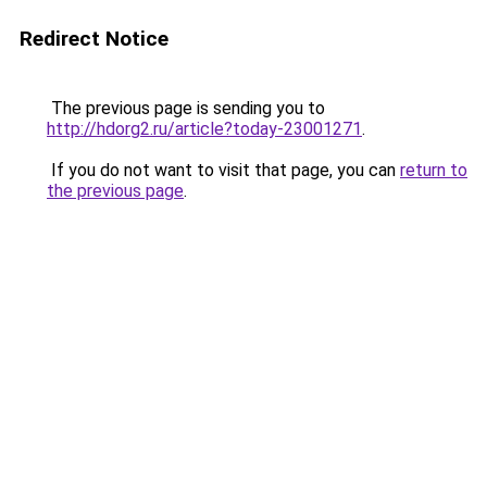
Redirect Notice
The previous page is sending you to
http://hdorg2.ru/article?today-23001271
.
If you do not want to visit that page, you can
return to
the previous page
.