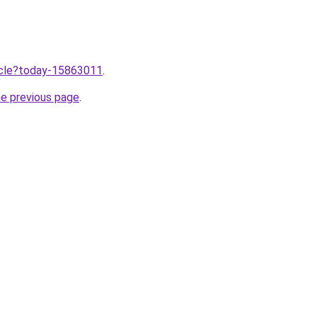
ticle?today-15863011
.
he previous page
.