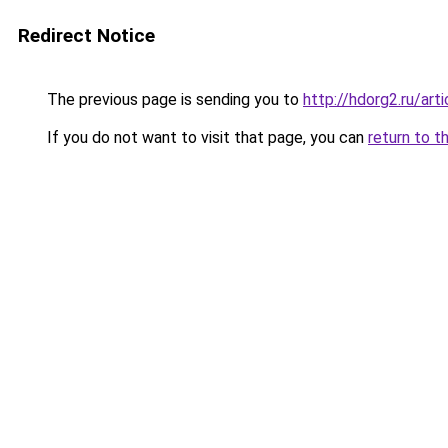
Redirect Notice
The previous page is sending you to
http://hdorg2.ru/ar
If you do not want to visit that page, you can
return to t