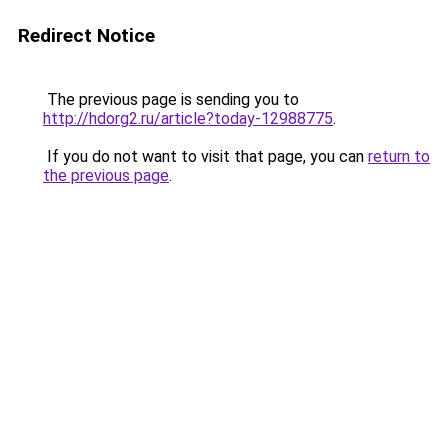
Redirect Notice
The previous page is sending you to
http://hdorg2.ru/article?today-12988775
.
If you do not want to visit that page, you can
return to
the previous page
.