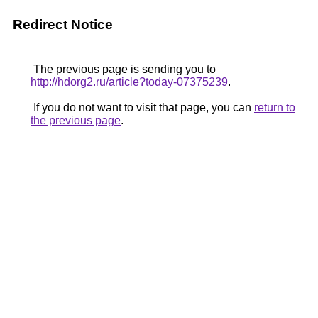
Redirect Notice
The previous page is sending you to
http://hdorg2.ru/article?today-07375239
.
If you do not want to visit that page, you can
return to
the previous page
.