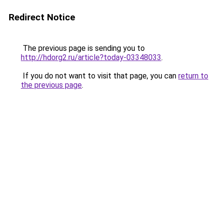
Redirect Notice
The previous page is sending you to
http://hdorg2.ru/article?today-03348033
.
If you do not want to visit that page, you can
return to
the previous page
.