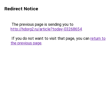
Redirect Notice
The previous page is sending you to
http://hdorg2.ru/article?today-03268654
.
If you do not want to visit that page, you can
return to
the previous page
.