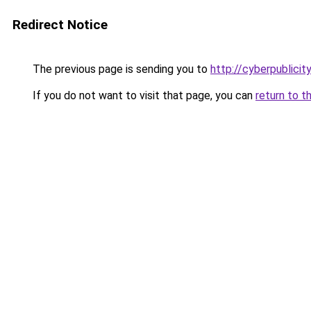
Redirect Notice
The previous page is sending you to
http://cyberpublici
If you do not want to visit that page, you can
return to t