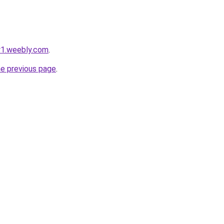
ty1.weebly.com
.
he previous page
.