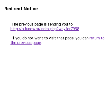
Redirect Notice
The previous page is sending you to
http://b.funow.ru/index.php?wayfor7998
.
If you do not want to visit that page, you can
return to
the previous page
.