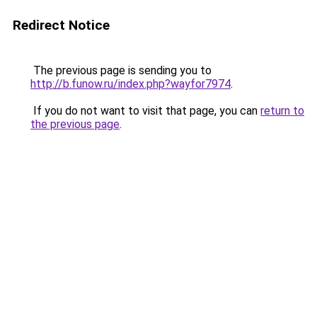
Redirect Notice
The previous page is sending you to
http://b.funow.ru/index.php?wayfor7974
.
If you do not want to visit that page, you can
return to
the previous page
.