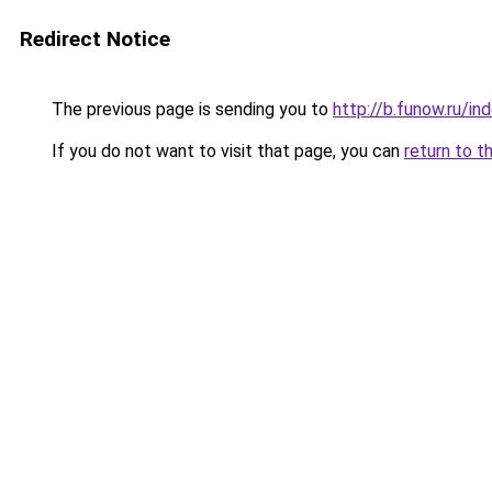
Redirect Notice
The previous page is sending you to
http://b.funow.ru/i
If you do not want to visit that page, you can
return to t