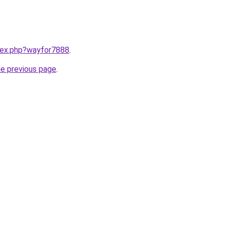
ndex.php?wayfor7888
.
he previous page
.