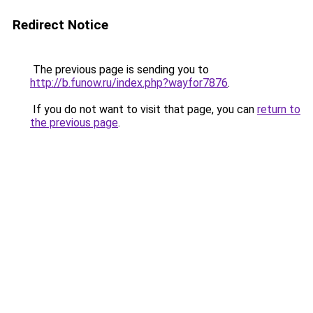
Redirect Notice
The previous page is sending you to
http://b.funow.ru/index.php?wayfor7876
.
If you do not want to visit that page, you can
return to
the previous page
.