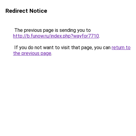
Redirect Notice
The previous page is sending you to
http://b.funow.ru/index.php?wayfor7710
.
If you do not want to visit that page, you can
return to
the previous page
.