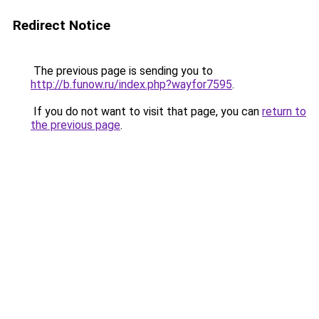
Redirect Notice
The previous page is sending you to
http://b.funow.ru/index.php?wayfor7595
.
If you do not want to visit that page, you can
return to
the previous page
.