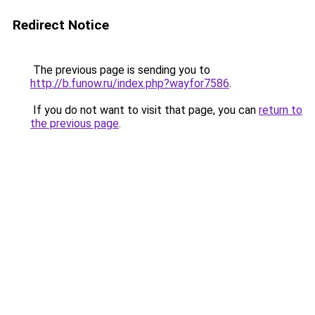
Redirect Notice
The previous page is sending you to
http://b.funow.ru/index.php?wayfor7586
.
If you do not want to visit that page, you can
return to
the previous page
.