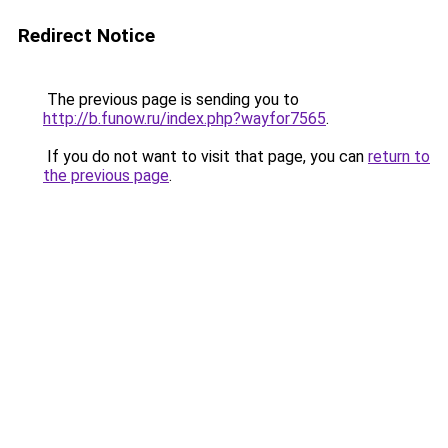
Redirect Notice
The previous page is sending you to
http://b.funow.ru/index.php?wayfor7565
.
If you do not want to visit that page, you can
return to
the previous page
.