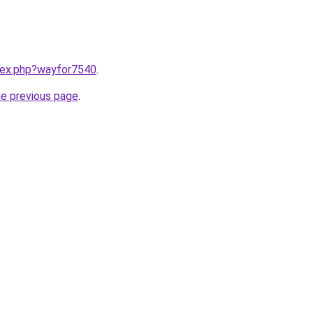
ndex.php?wayfor7540
.
he previous page
.