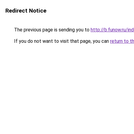
Redirect Notice
The previous page is sending you to
http://b.funow.ru/i
If you do not want to visit that page, you can
return to t