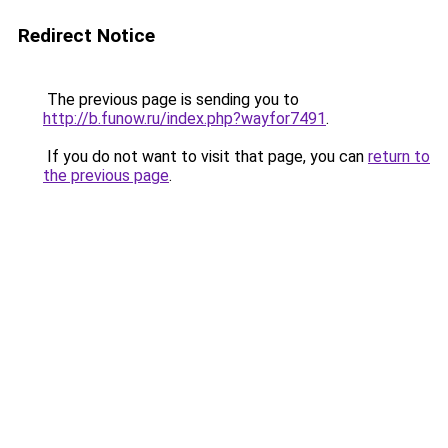
Redirect Notice
The previous page is sending you to
http://b.funow.ru/index.php?wayfor7491
.
If you do not want to visit that page, you can
return to
the previous page
.