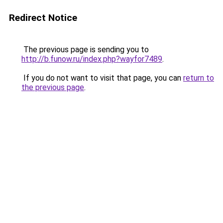
Redirect Notice
The previous page is sending you to
http://b.funow.ru/index.php?wayfor7489
.
If you do not want to visit that page, you can
return to
the previous page
.