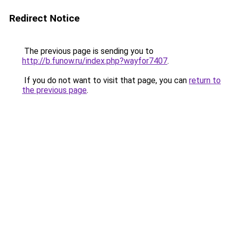
Redirect Notice
The previous page is sending you to
http://b.funow.ru/index.php?wayfor7407
.
If you do not want to visit that page, you can
return to
the previous page
.