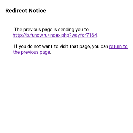
Redirect Notice
The previous page is sending you to
http://b.funow.ru/index.php?wayfor7164
.
If you do not want to visit that page, you can
return to
the previous page
.