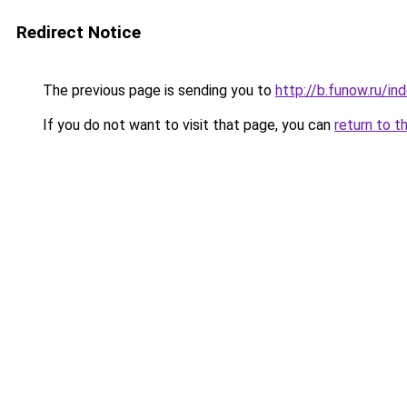
Redirect Notice
The previous page is sending you to
http://b.funow.ru/i
If you do not want to visit that page, you can
return to t