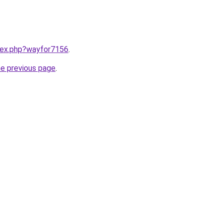
ndex.php?wayfor7156
.
he previous page
.