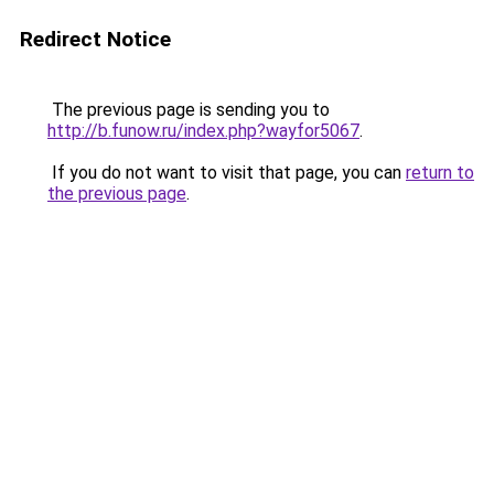
Redirect Notice
The previous page is sending you to
http://b.funow.ru/index.php?wayfor5067
.
If you do not want to visit that page, you can
return to
the previous page
.