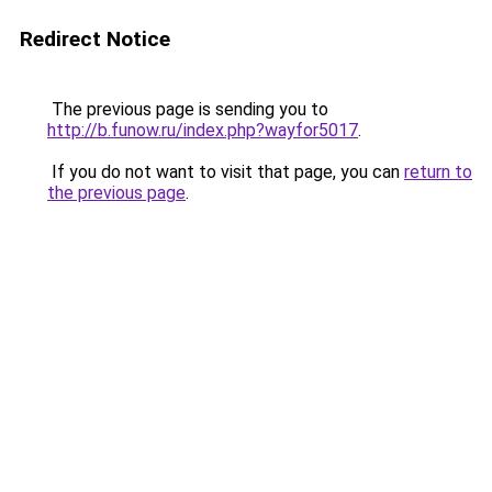
Redirect Notice
The previous page is sending you to
http://b.funow.ru/index.php?wayfor5017
.
If you do not want to visit that page, you can
return to
the previous page
.