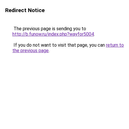
Redirect Notice
The previous page is sending you to
http://b.funow.ru/index.php?wayfor5004
.
If you do not want to visit that page, you can
return to
the previous page
.