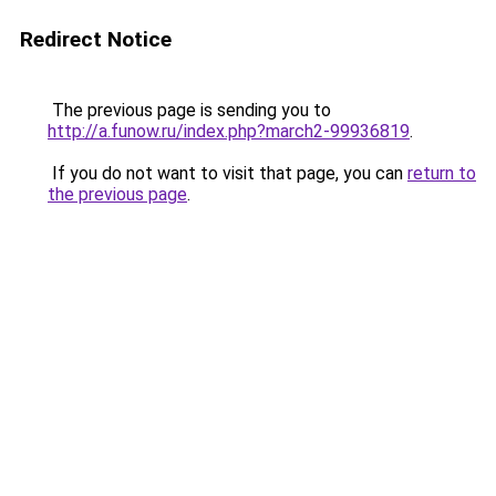
Redirect Notice
The previous page is sending you to
http://a.funow.ru/index.php?march2-99936819
.
If you do not want to visit that page, you can
return to
the previous page
.