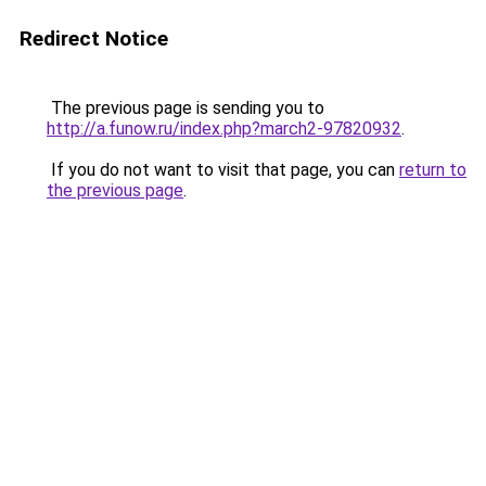
Redirect Notice
The previous page is sending you to
http://a.funow.ru/index.php?march2-97820932
.
If you do not want to visit that page, you can
return to
the previous page
.