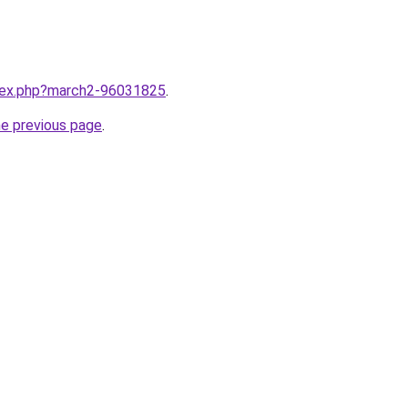
ndex.php?march2-96031825
.
he previous page
.