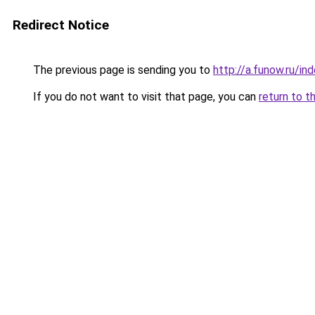
Redirect Notice
The previous page is sending you to
http://a.funow.ru/i
If you do not want to visit that page, you can
return to t