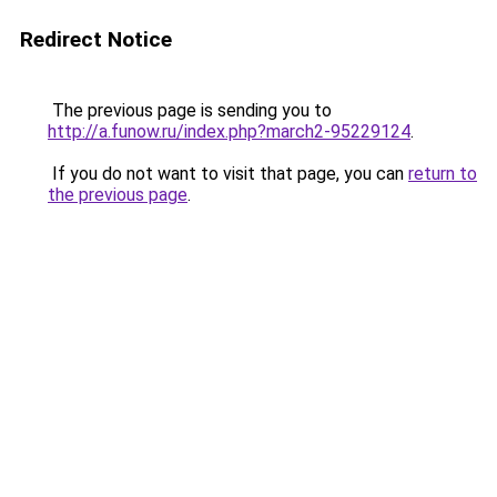
Redirect Notice
The previous page is sending you to
http://a.funow.ru/index.php?march2-95229124
.
If you do not want to visit that page, you can
return to
the previous page
.