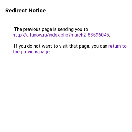
Redirect Notice
The previous page is sending you to
http://a.funow.ru/index.php?march2-83596045
.
If you do not want to visit that page, you can
return to
the previous page
.