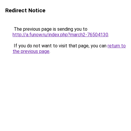
Redirect Notice
The previous page is sending you to
http://a.funow.ru/index.php?march2-76504130
.
If you do not want to visit that page, you can
return to
the previous page
.