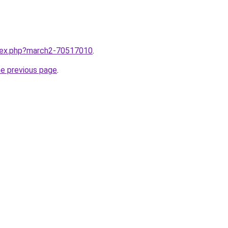
ndex.php?march2-70517010
.
he previous page
.