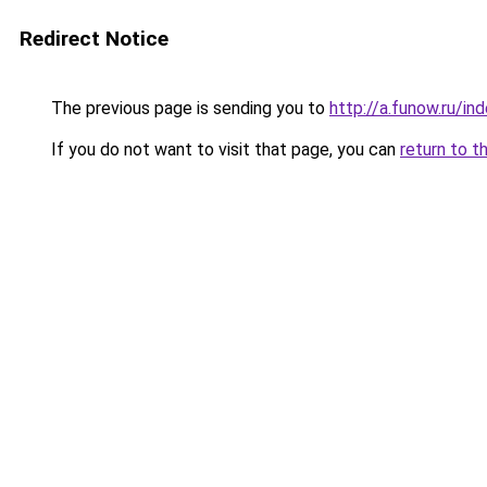
Redirect Notice
The previous page is sending you to
http://a.funow.ru/i
If you do not want to visit that page, you can
return to t