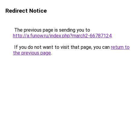
Redirect Notice
The previous page is sending you to
http://a.funow.ru/index.php?march2-66787124
.
If you do not want to visit that page, you can
return to
the previous page
.