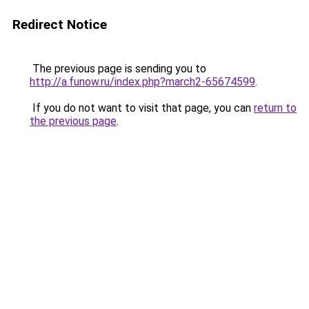
Redirect Notice
The previous page is sending you to
http://a.funow.ru/index.php?march2-65674599
.
If you do not want to visit that page, you can
return to
the previous page
.