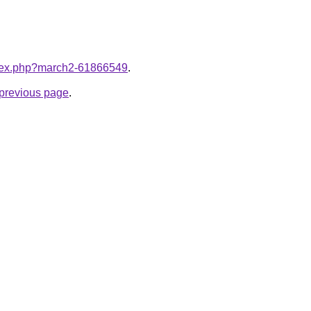
index.php?march2-61866549
.
e previous page
.