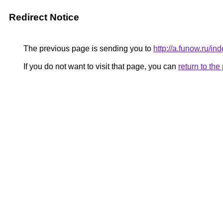
Redirect Notice
The previous page is sending you to
http://a.funow.ru/
If you do not want to visit that page, you can
return to th