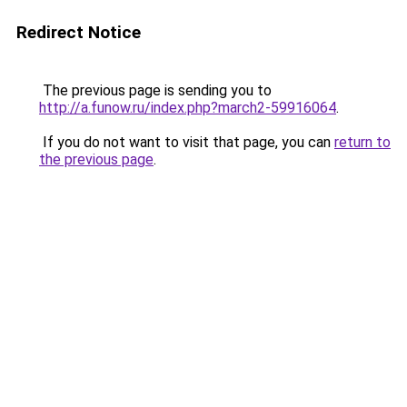
Redirect Notice
The previous page is sending you to
http://a.funow.ru/index.php?march2-59916064
.
If you do not want to visit that page, you can
return to
the previous page
.