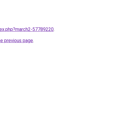
ndex.php?march2-57789220
.
he previous page
.