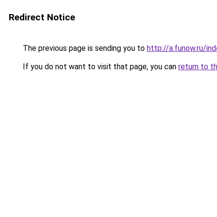
Redirect Notice
The previous page is sending you to
http://a.funow.ru/i
If you do not want to visit that page, you can
return to t