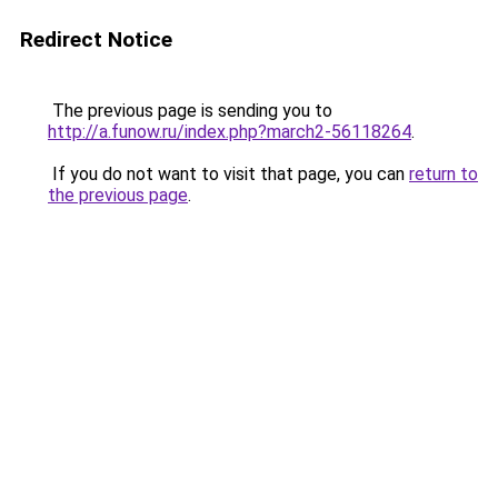
Redirect Notice
The previous page is sending you to
http://a.funow.ru/index.php?march2-56118264
.
If you do not want to visit that page, you can
return to
the previous page
.