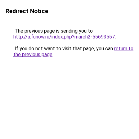
Redirect Notice
The previous page is sending you to
http://a.funow.ru/index.php?march2-55693557
.
If you do not want to visit that page, you can
return to
the previous page
.