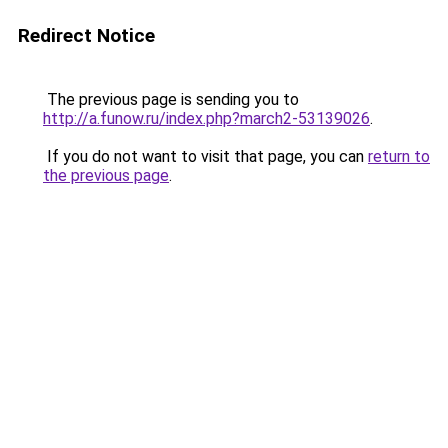
Redirect Notice
The previous page is sending you to
http://a.funow.ru/index.php?march2-53139026
.
If you do not want to visit that page, you can
return to
the previous page
.