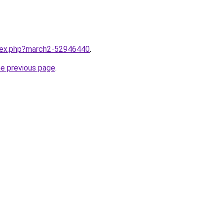
ndex.php?march2-52946440
.
he previous page
.