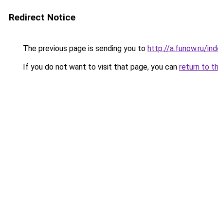
Redirect Notice
The previous page is sending you to
http://a.funow.ru/i
If you do not want to visit that page, you can
return to t