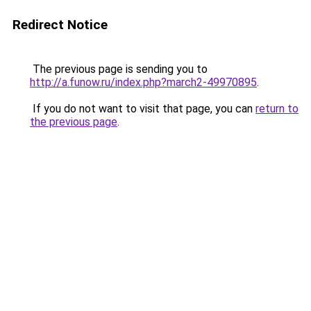
Redirect Notice
The previous page is sending you to
http://a.funow.ru/index.php?march2-49970895
.
If you do not want to visit that page, you can
return to
the previous page
.