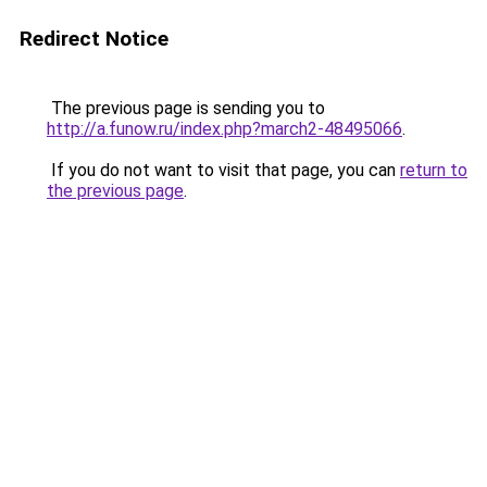
Redirect Notice
The previous page is sending you to
http://a.funow.ru/index.php?march2-48495066
.
If you do not want to visit that page, you can
return to
the previous page
.