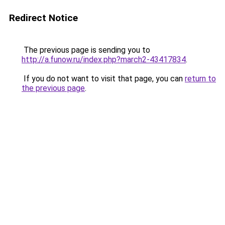
Redirect Notice
The previous page is sending you to
http://a.funow.ru/index.php?march2-43417834
.
If you do not want to visit that page, you can
return to
the previous page
.