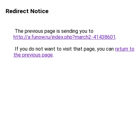
Redirect Notice
The previous page is sending you to
http://a.funow.ru/index.php?march2-41438601
.
If you do not want to visit that page, you can
return to
the previous page
.