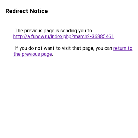
Redirect Notice
The previous page is sending you to
http://a.funow.ru/index.php?march2-36885461
.
If you do not want to visit that page, you can
return to
the previous page
.