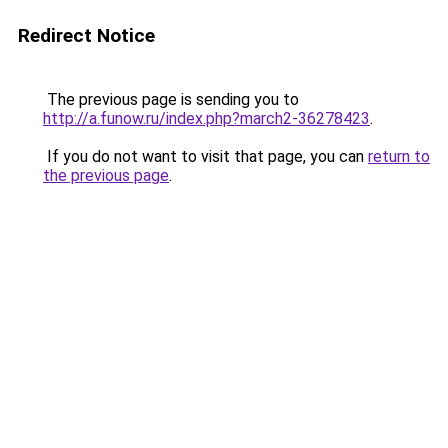
Redirect Notice
The previous page is sending you to
http://a.funow.ru/index.php?march2-36278423
.
If you do not want to visit that page, you can
return to
the previous page
.